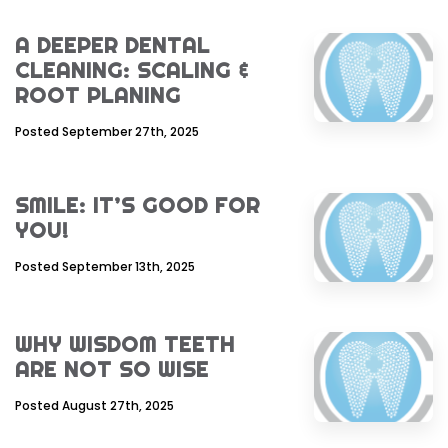
A DEEPER DENTAL
CLEANING: SCALING &
ROOT PLANING
Posted September 27th, 2025
SMILE: IT’S GOOD FOR
YOU!
Posted September 13th, 2025
WHY WISDOM TEETH
ARE NOT SO WISE
Posted August 27th, 2025