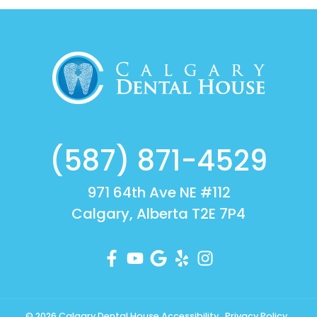
(587) 871-4529
971 64th Ave NE #112
Calgary, Alberta T2E 7P4
© 2026 Calgary Dental House
Accessibility
Privacy Policy