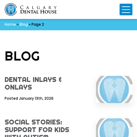
Mo
Home
»
Blog
»
Page 2
BLOG
DENTAL INLAYS &
ONLAYS
Posted January 13th, 2026
SOCIAL STORIES:
SUPPORT FOR KIDS