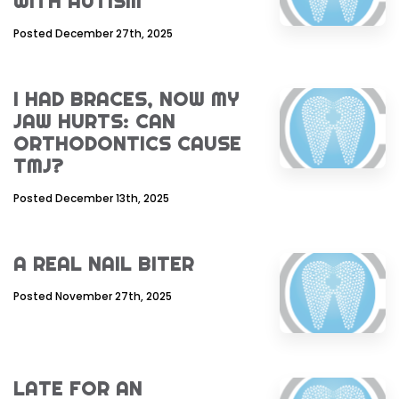
WITH AUTISM
Posted December 27th, 2025
I HAD BRACES, NOW MY
JAW HURTS: CAN
ORTHODONTICS CAUSE
TMJ?
Posted December 13th, 2025
A REAL NAIL BITER
Posted November 27th, 2025
LATE FOR AN