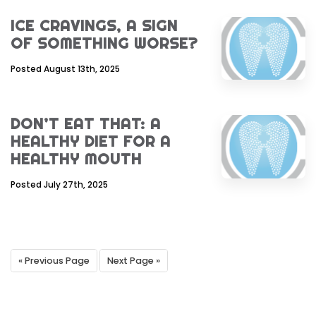
ICE CRAVINGS, A SIGN
OF SOMETHING WORSE?
Posted August 13th, 2025
DON’T EAT THAT: A
HEALTHY DIET FOR A
HEALTHY MOUTH
Posted July 27th, 2025
« Previous Page
Next Page »