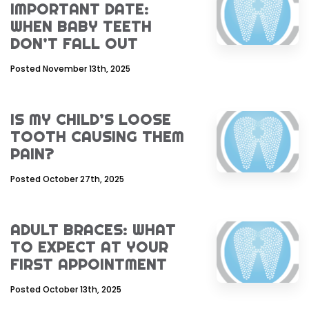
IMPORTANT DATE:
WHEN BABY TEETH
DON’T FALL OUT
Posted November 13th, 2025
IS MY CHILD’S LOOSE
TOOTH CAUSING THEM
PAIN?
Posted October 27th, 2025
ADULT BRACES: WHAT
TO EXPECT AT YOUR
FIRST APPOINTMENT
Posted October 13th, 2025