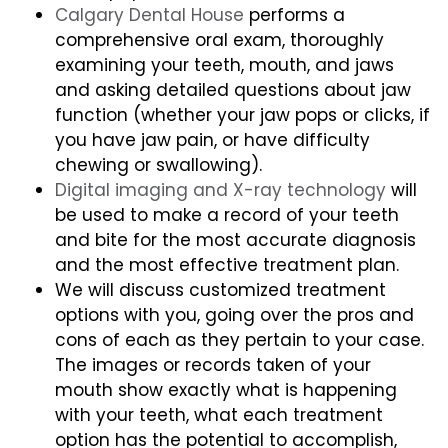
Calgary Dental House
performs a
comprehensive oral exam, thoroughly
examining your teeth, mouth, and jaws
and asking detailed questions about jaw
function (whether your jaw pops or clicks, if
you have jaw pain, or have difficulty
chewing or swallowing).
Digital imaging and X-ray technology
will
be used to make a record of your teeth
and bite for the most accurate diagnosis
and the most effective treatment plan.
We will discuss customized treatment
options with you, going over the pros and
cons of each as they pertain to your case.
The images or records taken of your
mouth show exactly what is happening
with your teeth, what each treatment
option has the potential to accomplish,