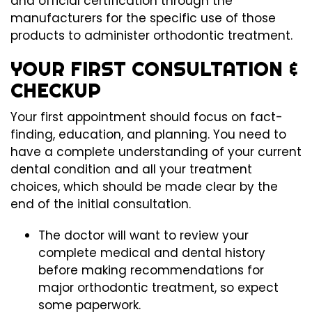
and official certification through the
manufacturers for the specific use of those
products to administer orthodontic treatment.
YOUR FIRST CONSULTATION &
CHECKUP
Your first appointment should focus on fact-
finding, education, and planning. You need to
have a complete understanding of your current
dental condition and all your treatment
choices, which should be made clear by the
end of the initial consultation.
The doctor will want to review your
complete medical and dental history
before making recommendations for
major orthodontic treatment, so expect
some paperwork.