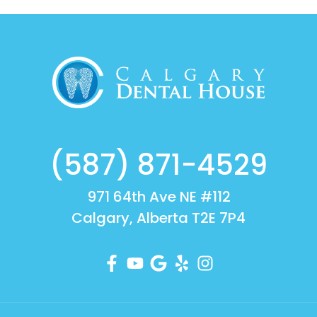
(587) 871-4529
971 64th Ave NE #112
Calgary, Alberta T2E 7P4