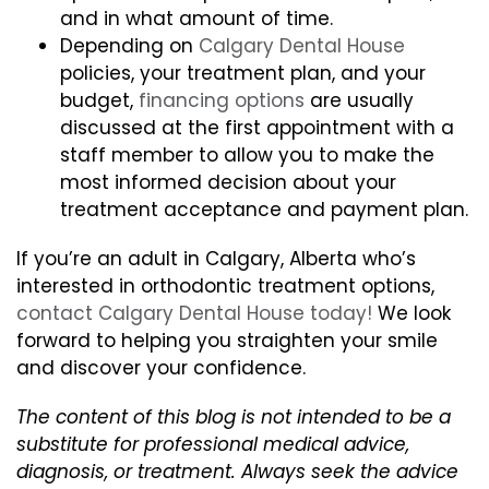
and in what amount of time.
Depending on
Calgary Dental House
policies, your treatment plan, and your
budget,
financing options
are usually
discussed at the first appointment with a
staff member to allow you to make the
most informed decision about your
treatment acceptance and payment plan.
If you’re an adult in Calgary, Alberta who’s
interested in orthodontic treatment options,
contact Calgary Dental House today!
We look
forward to helping you straighten your smile
and discover your confidence.
The content of this blog is not intended to be a
substitute for professional medical advice,
diagnosis, or treatment. Always seek the advice