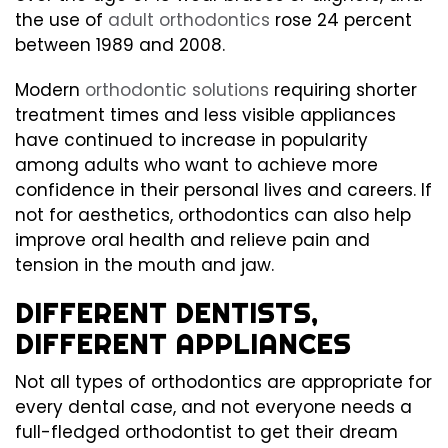
the use of
adult orthodontics
rose 24 percent
between 1989 and 2008.
Modern
orthodontic solutions
requiring shorter
treatment times and less visible appliances
have continued to increase in popularity
among adults who want to achieve more
confidence in their personal lives and careers. If
not for aesthetics, orthodontics can also help
improve oral health and relieve pain and
tension in the mouth and jaw.
DIFFERENT DENTISTS,
DIFFERENT APPLIANCES
Not all types of orthodontics are appropriate for
every dental case, and not everyone needs a
full-fledged orthodontist to get their dream