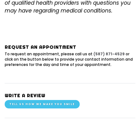
of qualified health providers with questions you
may have regarding medical conditions.
REQUEST AN APPOINTMENT
To request an appointment, please call us at
(587) 871-4529
or
click on the button below to provide your contact information and
preferences for the day and time of your appointment.
WRITE A REVIEW
TELL US HOW WE MAKE YOU SMILE