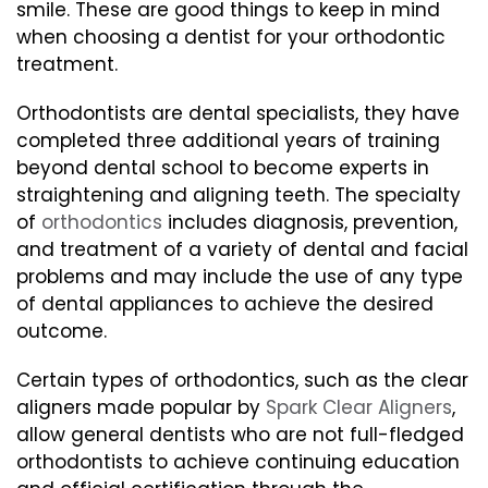
smile. These are good things to keep in mind
when choosing a dentist for your orthodontic
treatment.
Orthodontists are dental specialists, they have
completed three additional years of training
beyond dental school to become experts in
straightening and aligning teeth. The specialty
of
orthodontics
includes diagnosis, prevention,
and treatment of a variety of dental and facial
problems and may include the use of any type
of dental appliances to achieve the desired
outcome.
Certain types of orthodontics, such as the clear
aligners made popular by
Spark Clear Aligners
,
allow general dentists who are not full-fledged
orthodontists to achieve continuing education