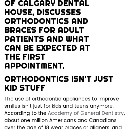
ORTHODONTICS ISN’T JUST
KID STUFF
The use of orthodontic appliances to improve
smiles isn’t just for kids and teens anymore.
According to the
Academy of General Dentistry
,
about one million Americans and Canadians
over the age of 18 wear braces or aligners, and