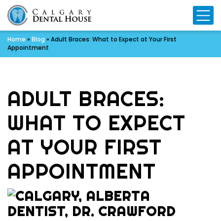
Mo
Home
»
Blog
»
Adult Braces: What to Expect at Your First
Appointment
ADULT BRACES:
WHAT TO EXPECT
AT YOUR FIRST
APPOINTMENT