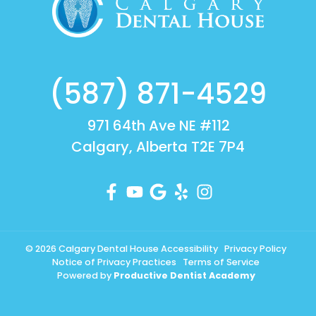
(587) 871-4529
971 64th Ave NE #112
Calgary, Alberta T2E 7P4
© 2026 Calgary Dental House
Accessibility
Privacy Policy
Notice of Privacy Practices
Terms of Service
Powered by
Productive Dentist Academy