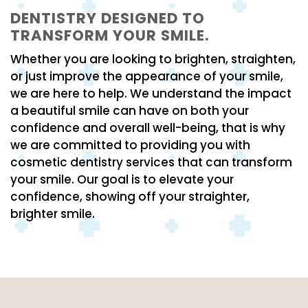
DENTISTRY DESIGNED TO
TRANSFORM YOUR SMILE.
Whether you are looking to brighten, straighten,
or just improve the appearance of your smile,
we are here to help. We understand the impact
a beautiful smile can have on both your
confidence and overall well-being, that is why
we are committed to providing you with
cosmetic dentistry services that can transform
your smile. Our goal is to elevate your
confidence, showing off your straighter,
brighter smile.