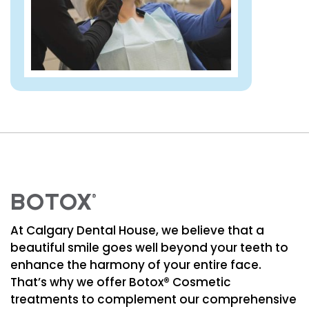
BOTOX
®
At Calgary Dental House, we believe that a
beautiful smile goes well beyond your teeth to
enhance the harmony of your entire face.
That’s why we offer Botox® Cosmetic
treatments to complement our comprehensive