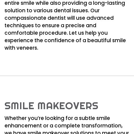
entire smile while also providing a long-lasting
solution to various dental issues. Our
compassionate dentist will use advanced
techniques to ensure a precise and
comfortable procedure. Let us help you
experience the confidence of a beautiful smile
with veneers.
SMILE MAKEOVERS
Whether you’re looking for a subtle smile
enhancement or a complete transformation,
we have smile makeover solutions to meet your