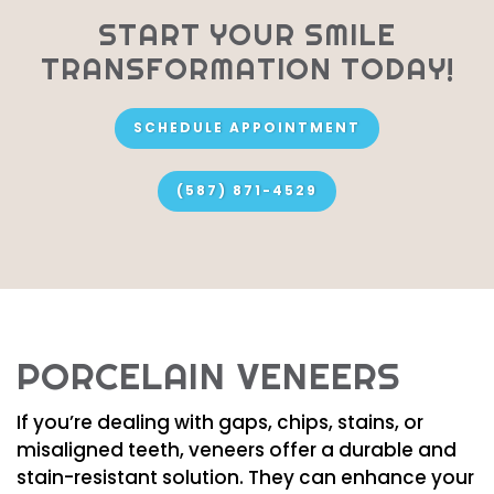
START YOUR SMILE
TRANSFORMATION TODAY!
SCHEDULE APPOINTMENT
(587) 871-4529
PORCELAIN VENEERS
If you’re dealing with gaps, chips, stains, or
misaligned teeth, veneers offer a durable and
stain-resistant solution. They can enhance your