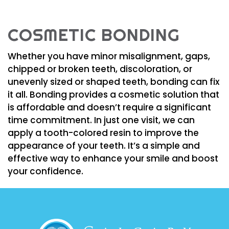
COSMETIC BONDING
Whether you have minor misalignment, gaps,
chipped or broken teeth, discoloration, or
unevenly sized or shaped teeth, bonding can fix
it all. Bonding provides a cosmetic solution that
is affordable and doesn’t require a significant
time commitment. In just one visit, we can
apply a tooth-colored resin to improve the
appearance of your teeth. It’s a simple and
effective way to enhance your smile and boost
your confidence.