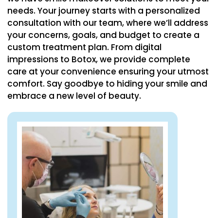
needs. Your journey starts with a personalized
consultation with our team, where we’ll address
your concerns, goals, and budget to create a
custom treatment plan. From digital
impressions to Botox, we provide complete
care at your convenience ensuring your utmost
comfort. Say goodbye to hiding your smile and
embrace a new level of beauty.