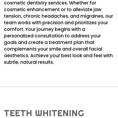
cosmetic dentistry services. Whether for
cosmetic enhancement or to alleviate jaw
tension, chronic headaches, and migraines, our
team works with precision and prioritizes your
comfort. Your journey begins with a
personalized consultation to address your
goals and create a treatment plan that
complements your smile and overall facial
aesthetics. Achieve your best look and feel with
subtle, natural results.
TEETH WHITENING