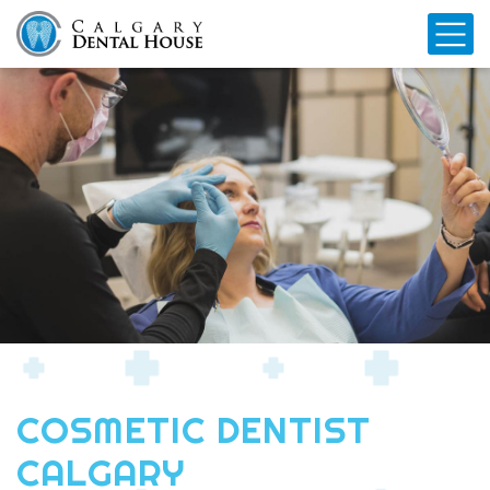
Mo
COSMETIC DENTIST
CALGARY