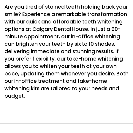
Are you tired of stained teeth holding back your
smile? Experience a remarkable transformation
with our quick and affordable teeth whitening
options at Calgary Dental House. In just a 90-
minute appointment, our in-office whitening
can brighten your teeth by six to 10 shades,
delivering immediate and stunning results. If
you prefer flexibility, our take-home whitening
allows you to whiten your teeth at your own
pace, updating them whenever you desire. Both
our in-office treatment and take-home
whitening kits are tailored to your needs and
budget.