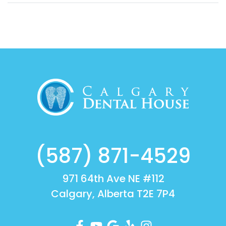
(587) 871-4529
971 64th Ave NE #112
Calgary, Alberta T2E 7P4