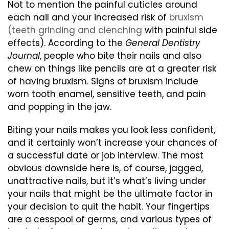
Not to mention the painful cuticles around
each nail and your increased risk of
bruxism
(teeth grinding and clenching
with painful side
effects). According to the
General Dentistry
Journal
, people who bite their nails and also
chew on things like pencils are at a greater risk
of having bruxism. Signs of bruxism include
worn tooth enamel, sensitive teeth, and pain
and popping in the jaw.
Biting your nails makes you look less confident,
and it certainly won’t increase your chances of
a successful date or job interview. The most
obvious downside here is, of course, jagged,
unattractive nails, but it’s what’s living under
your nails that might be the ultimate factor in
your decision to quit the habit. Your fingertips
are a cesspool of germs, and various types of