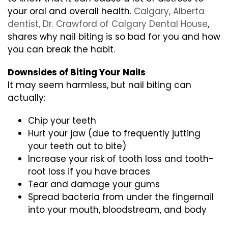
your oral and overall health.
Calgary, Alberta
dentist, Dr. Crawford of Calgary Dental House
,
shares why nail biting is so bad for you and how
you can break the habit.
Downsides of Biting Your Nails
It may seem harmless, but nail biting can
actually:
Chip your teeth
Hurt your jaw (due to frequently jutting
your teeth out to bite)
Increase your risk of tooth loss and tooth-
root loss if you have braces
Tear and damage your gums
Spread bacteria from under the fingernail
into your mouth, bloodstream, and body