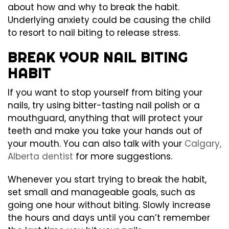
about how and why to break the habit.
Underlying anxiety could be causing the child
to resort to nail biting to release stress.
BREAK YOUR NAIL BITING
HABIT
If you want to stop yourself from biting your
nails, try using bitter-tasting nail polish or a
mouthguard, anything that will protect your
teeth and make you take your hands out of
your mouth. You can also talk with your
Calgary,
Alberta dentist
for more suggestions.
Whenever you start trying to break the habit,
set small and manageable goals, such as
going one hour without biting. Slowly increase
the hours and days until you can’t remember