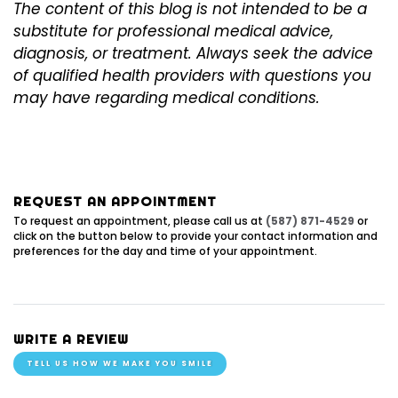
The content of this blog is not intended to be a
substitute for professional medical advice,
diagnosis, or treatment. Always seek the advice
of qualified health providers with questions you
may have regarding medical conditions.
REQUEST AN APPOINTMENT
To request an appointment, please call us at
(587) 871-4529
or
click on the button below to provide your contact information and
preferences for the day and time of your appointment.
WRITE A REVIEW
TELL US HOW WE MAKE YOU SMILE