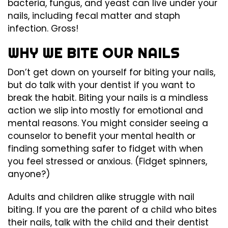
bacteria, fungus, and yeast can live under your
nails, including fecal matter and staph
infection. Gross!
WHY WE BITE OUR NAILS
Don’t get down on yourself for biting your nails,
but do talk with your dentist if you want to
break the habit. Biting your nails is a mindless
action we slip into mostly for emotional and
mental reasons. You might consider seeing a
counselor to benefit your mental health or
finding something safer to fidget with when
you feel stressed or anxious. (Fidget spinners,
anyone?)
Adults and children alike struggle with nail
biting. If you are the parent of a child who bites
their nails, talk with the child and their dentist