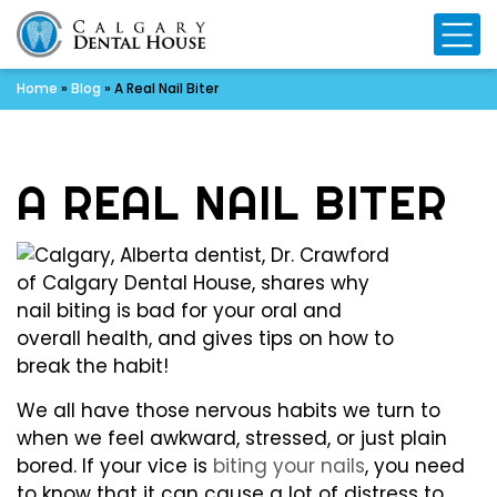
Mo
Home
»
Blog
»
A Real Nail Biter
A REAL NAIL BITER
We all have those nervous habits we turn to
when we feel awkward, stressed, or just plain
bored. If your vice is
biting your nails
, you need
to know that it can cause a lot of distress to