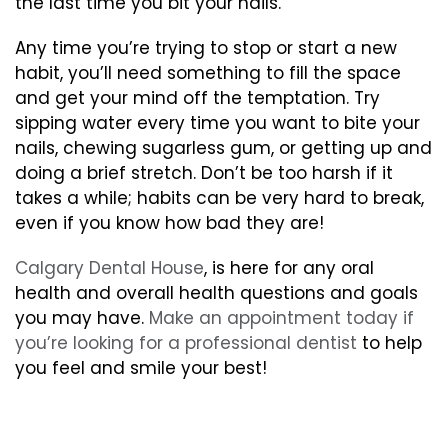
the last time you bit your nails.
Any time you’re trying to stop or start a new
habit, you’ll need something to fill the space
and get your mind off the temptation. Try
sipping water every time you want to bite your
nails, chewing sugarless gum, or getting up and
doing a brief stretch. Don’t be too harsh if it
takes a while; habits can be very hard to break,
even if you know how bad they are!
Calgary Dental House
, is here for any oral
health and overall health questions and goals
you may have.
Make an appointment today if
you’re looking for a professional dentist
to help
you feel and smile your best!