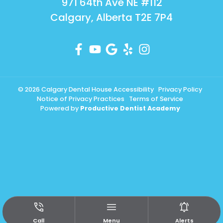
971 64th Ave NE #112
Calgary, Alberta T2E 7P4
© 2026 Calgary Dental House
Accessibility
Privacy Policy
Notice of Privacy Practices
Terms of Service
Powered by
Productive Dentist Academy
Call
Menu
Alerts