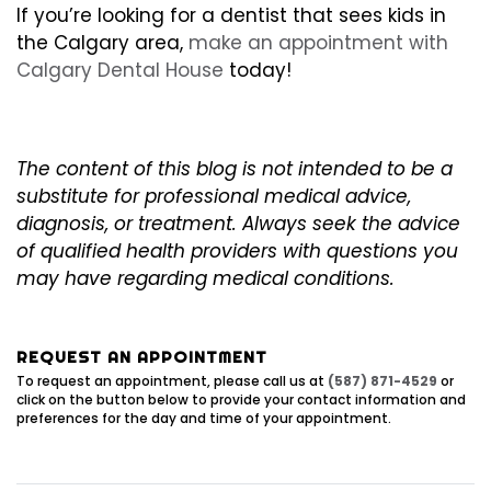
If you’re looking for a dentist that sees kids in
the Calgary area,
make an appointment with
Calgary Dental House
today!
The content of this blog is not intended to be a
substitute for professional medical advice,
diagnosis, or treatment. Always seek the advice
of qualified health providers with questions you
may have regarding medical conditions.
REQUEST AN APPOINTMENT
To request an appointment, please call us at
(587) 871-4529
or
click on the button below to provide your contact information and
preferences for the day and time of your appointment.