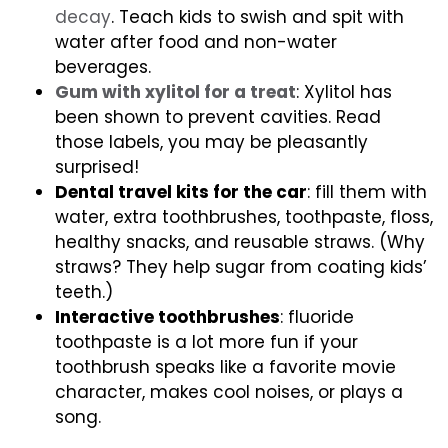
decay
. Teach kids to swish and spit with
water after food and non-water
beverages.
Gum with xylitol for a treat
: Xylitol has
been shown to prevent cavities. Read
those labels, you may be pleasantly
surprised!
Dental travel kits for the car
: fill them with
water, extra toothbrushes, toothpaste, floss,
healthy snacks, and reusable straws. (Why
straws? They help sugar from coating kids’
teeth.)
Interactive toothbrushes
: fluoride
toothpaste is a lot more fun if your
toothbrush speaks like a favorite movie
character, makes cool noises, or plays a
song.