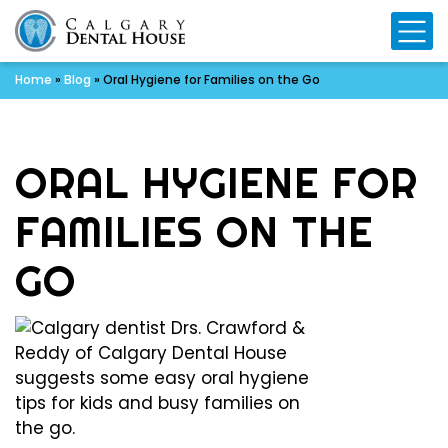
Mo
Home
»
Blog
»
Oral Hygiene for Families on the Go
ORAL HYGIENE FOR
FAMILIES ON THE
GO