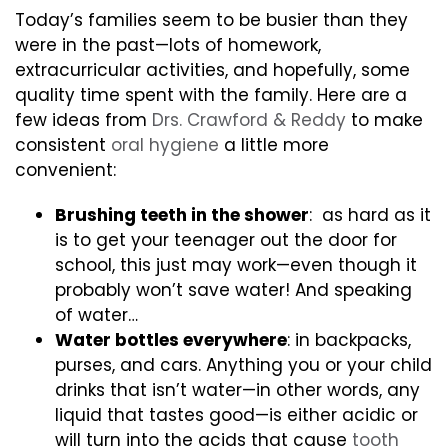
Today’s families seem to be busier than they
were in the past—lots of homework,
extracurricular activities, and hopefully, some
quality time spent with the family. Here are a
few ideas from
Drs. Crawford & Reddy
to make
consistent
oral hygiene
a little more
convenient:
Brushing teeth in the shower
: as hard as it
is to get your teenager out the door for
school, this just may work—even though it
probably won’t save water! And speaking
of water…
Water bottles everywhere
: in backpacks,
purses, and cars. Anything you or your child
drinks that isn’t water—in other words, any
liquid that tastes good—is either acidic or
will turn into the acids that cause
tooth