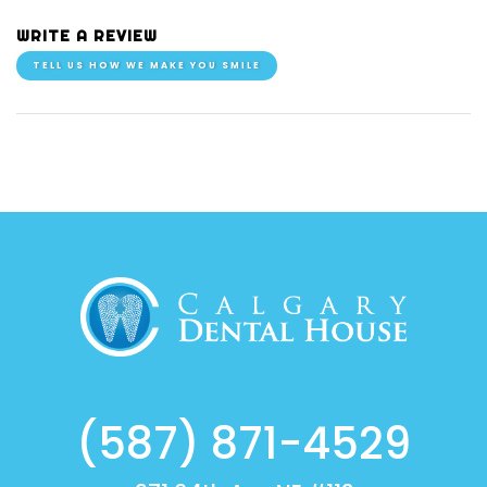
WRITE A REVIEW
TELL US HOW WE MAKE YOU SMILE
(587) 871-4529