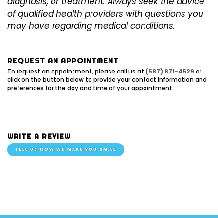
diagnosis, or treatment. Always seek the advice
of qualified health providers with questions you
may have regarding medical conditions.
REQUEST AN APPOINTMENT
To request an appointment, please call us at
(587) 871-4529
or
click on the button below to provide your contact information and
preferences for the day and time of your appointment.
WRITE A REVIEW
TELL US HOW WE MAKE YOU SMILE