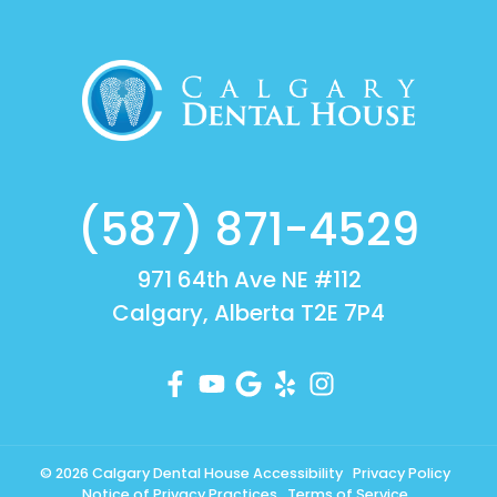
(587) 871-4529
971 64th Ave NE #112
Calgary, Alberta T2E 7P4
© 2026 Calgary Dental House
Accessibility
Privacy Policy
Notice of Privacy Practices
Terms of Service