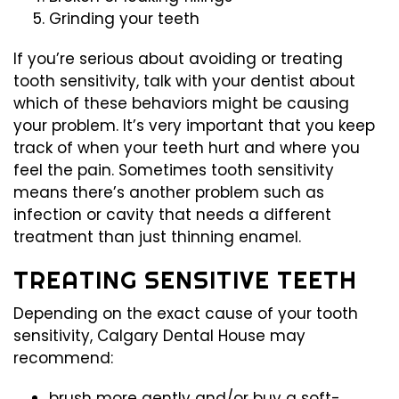
Grinding your teeth
If you’re serious about avoiding or treating
tooth sensitivity, talk with your dentist about
which of these behaviors might be causing
your problem. It’s very important that you keep
track of when your teeth hurt and where you
feel the pain. Sometimes tooth sensitivity
means there’s another problem such as
infection or cavity that needs a different
treatment than just thinning enamel.
TREATING SENSITIVE TEETH
Depending on the exact cause of your tooth
sensitivity, Calgary Dental House may
recommend:
brush more gently and/or buy a soft-