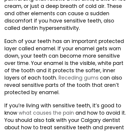
cream, or just a deep breath of cold air. These
and other elements can cause a sudden
discomfort if you have sensitive teeth, also
called dentin hypersensitivity.
Each of your teeth has an important protected
layer called enamel. If your enamel gets worn
down, your teeth can become more sensitive
over time. Your enamel is the visible, white part
of the tooth and it protects the softer, inner
layers of each tooth.
Receding gums
can also
reveal sensitive parts of the tooth that aren’t
protected by enamel.
If you’re living with sensitive teeth, it’s good to
know
what causes the pain
and how to avoid it.
You should also talk with your Calgary dentist
about how to treat sensitive teeth and prevent