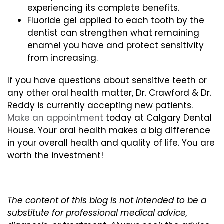
experiencing its complete benefits.
Fluoride gel applied to each tooth by the
dentist can strengthen what remaining
enamel you have and protect sensitivity
from increasing.
If you have questions about sensitive teeth or
any other oral health matter, Dr. Crawford & Dr.
Reddy is currently accepting new patients.
Make an appointment
today at Calgary Dental
House. Your oral health makes a big difference
in your overall health and quality of life. You are
worth the investment!
The content of this blog is not intended to be a
substitute for professional medical advice,