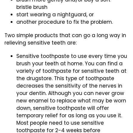
bristle brush
start wearing a nightguard, or
another procedure to fix the problem.
Two simple products that can go a long way in
relieving sensitive teeth are:
Sensitive toothpaste to use every time you
brush your teeth at home. You can find a
variety of toothpaste for sensitive teeth at
the drugstore. This type of toothpaste
decreases the sensitivity of the nerves in
your dentin. Although you can never grow
new enamel to replace what may be worn
down, sensitive toothpaste will offer
temporary relief for as long as you use it.
Most people need to use sensitive
toothpaste for 2-4 weeks before