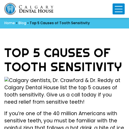
Mo
Home
»
Blog
»
Top 5 Causes of Tooth Sensitivity
TOP 5 CAUSES OF
TOOTH SENSITIVITY
If you’re one of the 40 million Americans with
sensitive teeth, you must be familiar with the
painful zing that follows a hot drink, a bite of ice