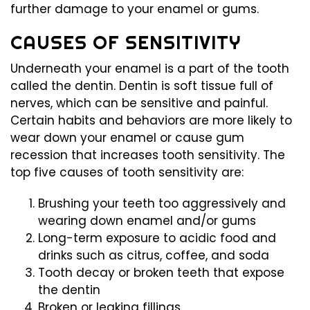
further damage to your enamel or gums.
CAUSES OF SENSITIVITY
Underneath your enamel is a part of the tooth
called the dentin. Dentin is soft tissue full of
nerves, which can be sensitive and painful.
Certain habits and behaviors are more likely to
wear down your enamel or cause gum
recession that increases tooth sensitivity. The
top five causes of tooth sensitivity are:
Brushing your teeth too aggressively and
wearing down enamel and/or gums
Long-term exposure to acidic food and
drinks such as citrus, coffee, and soda
Tooth decay or broken teeth that expose
the dentin
Broken or leaking fillings