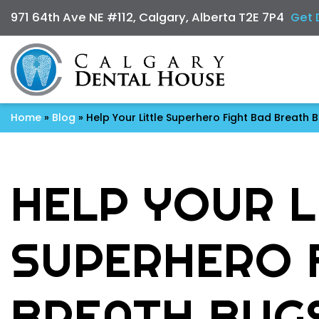
971 64th Ave NE #112, Calgary, Alberta T2E 7P4
Get 
Home
»
Blog
»
Help Your Little Superhero Fight Bad Breath 
HELP YOUR L
SUPERHERO 
BREATH BUG