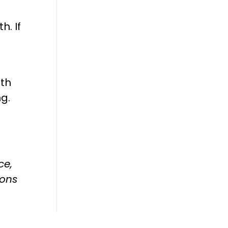
h. If
ith
ng.
ce,
ions