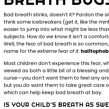
Bad breath stinks, doesn’t it? Pardon the si
think some icebreakers (get it, like the mi
easier to jump into what might be less th
subjects. How do we know it isn’t a comfor
Well, the fear of bad breath is so common,
name for the
extreme
fear of it:
halitophob
Most children don’t experience this fear, w
viewed as both a little bit of a blessing and a
curse—you don’t want them to feel any anxi
but you
do
want them to take great care of
which can help keep bad breath at bay.
IS YOUR CHILD’S BREATH AS SW