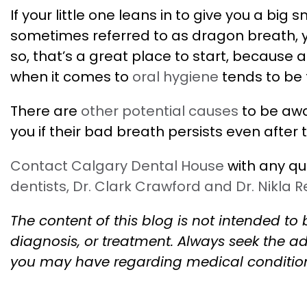
If your little one leans in to give you a bi
sometimes referred to as dragon breath, you
so, that’s a great place to start, because 
when it comes to
oral hygiene
tends to be 
There are
other potential causes
to be awa
you if their bad breath persists even after
Contact Calgary Dental House
with any qu
dentists, Dr. Clark Crawford and Dr. Nikla 
The content of this blog is not intended to 
diagnosis, or treatment. Always seek the ad
you may have regarding medical conditio