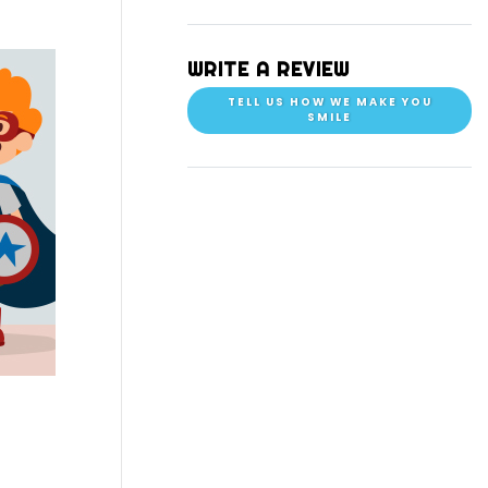
WRITE A REVIEW
TELL US HOW WE MAKE YOU
SMILE