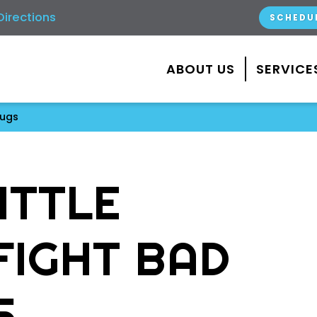
Directions
SCHEDU
ABOUT US
SERVICE
Bugs
ITTLE
FIGHT BAD
S