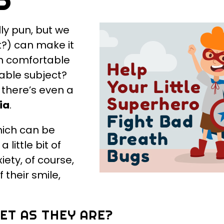
lly pun, but we
nt?) can make it
an comfortable
table subject?
 there’s even a
ia
.
hich can be
 little bit of
ety, of course,
 their smile,
EET AS THEY ARE?