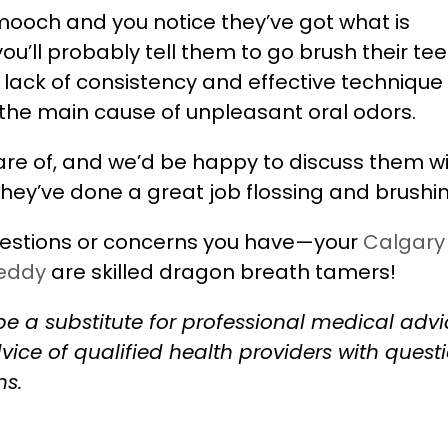
g smooch and you notice they’ve got what is
’ll probably tell them to go brush their teet
a lack of consistency and effective technique
the main cause of unpleasant oral odors.
re of, and we’d be happy to discuss them w
 they’ve done a great job flossing and brushi
estions or concerns you have—your
Calgary
Reddy
are skilled dragon breath tamers!
be a substitute for professional medical advi
vice of qualified health providers with quest
ns.