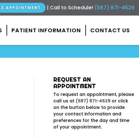
|
Call to Schedule!
(587) 871-4529
LE APPOINTMENT
S
PATIENT INFORMATION
CONTACT US
REQUEST AN
APPOINTMENT
To request an appointment, please
call us at
(587) 871-4529
or click
on the button below to provide
your contact information and
preferences for the day and time
of your appointment.