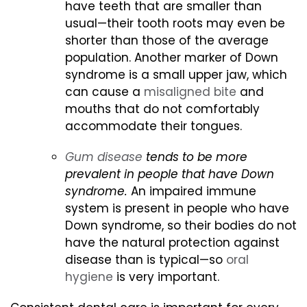
have teeth that are smaller than
usual—their tooth roots may even be
shorter than those of the average
population. Another marker of Down
syndrome is a small upper jaw, which
can cause a
misaligned bite
and
mouths that do not comfortably
accommodate their tongues.
Gum disease
tends to be more
prevalent in people that have Down
syndrome.
An impaired immune
system is present in people who have
Down syndrome, so their bodies do not
have the natural protection against
disease than is typical—so
oral
hygiene
is very important.