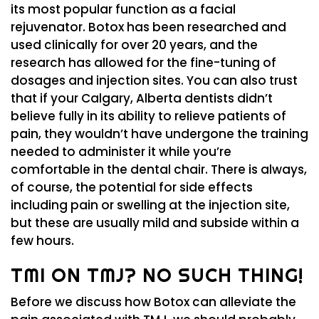
its most popular function as a facial
rejuvenator. Botox has been researched and
used clinically for over 20 years, and the
research has allowed for the fine-tuning of
dosages and injection sites. You can also trust
that if your Calgary, Alberta dentists didn’t
believe fully in its ability to relieve patients of
pain, they wouldn’t have undergone the training
needed to administer it while you’re
comfortable in the dental chair. There is always,
of course, the potential for side effects
including pain or swelling at the injection site,
but these are usually mild and subside within a
few hours.
TMI ON TMJ? NO SUCH THING!
Before we discuss how Botox can alleviate the