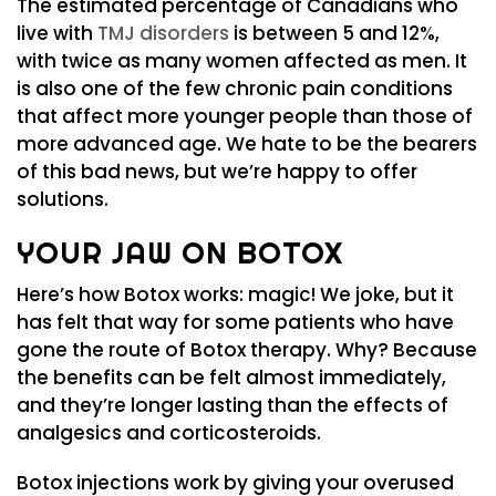
The estimated percentage of Canadians who
live with
TMJ disorders
is between 5 and 12%,
with twice as many women affected as men. It
is also one of the few chronic pain conditions
that affect more younger people than those of
more advanced age. We hate to be the bearers
of this bad news, but we’re happy to offer
solutions.
YOUR JAW ON BOTOX
Here’s how Botox works: magic! We joke, but it
has felt that way for some patients who have
gone the route of Botox therapy. Why? Because
the benefits can be felt almost immediately,
and they’re longer lasting than the effects of
analgesics and corticosteroids.
Botox injections work by giving your overused