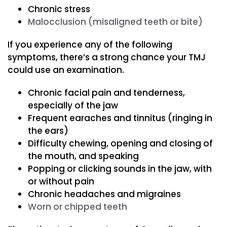
Chronic stress
Malocclusion (misaligned teeth or bite)
If you experience any of the following
symptoms, there’s a strong chance your TMJ
could use an examination.
Chronic facial pain and tenderness,
especially of the jaw
Frequent earaches and tinnitus (ringing in
the ears)
Difficulty chewing, opening and closing of
the mouth, and speaking
Popping or clicking sounds in the jaw, with
or without pain
Chronic headaches and migraines
Worn or chipped teeth