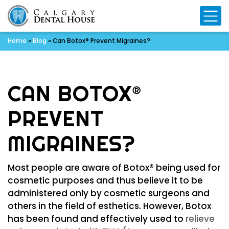
Mo
Home
»
Blog
»
Can Botox® Prevent Migraines?
CAN BOTOX®
PREVENT
MIGRAINES?
Most people are aware of Botox® being used for
cosmetic purposes and thus believe it to be
administered only by cosmetic surgeons and
others in the field of esthetics. However, Botox
has been found and effectively used to
relieve