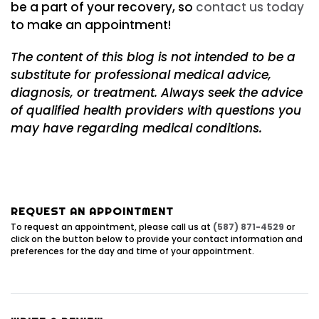
be a part of your recovery, so
contact us today
to make an appointment!
The content of this blog is not intended to be a
substitute for professional medical advice,
diagnosis, or treatment. Always seek the advice
of qualified health providers with questions you
may have regarding medical conditions.
REQUEST AN APPOINTMENT
To request an appointment, please call us at
(587) 871-4529
or
click on the button below to provide your contact information and
preferences for the day and time of your appointment.