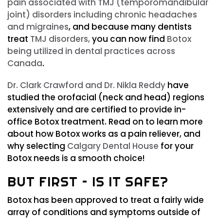
pain associated with TMJ (temporomandibular
joint) disorders including chronic headaches
and migraines
, and because many dentists
treat
TMJ disorders,
you can now find
Botox
being utilized in dental practices across
Canada
.
Dr. Clark Crawford and Dr. Nikla Reddy
have
studied the orofacial (neck and head) regions
extensively and are certified to provide in-
office Botox treatment. Read on to learn more
about how Botox works as a pain reliever, and
why selecting
Calgary Dental House
for your
Botox needs is a smooth choice!
BUT FIRST – IS IT SAFE?
Botox has been approved to treat a fairly wide
array of conditions and symptoms outside of