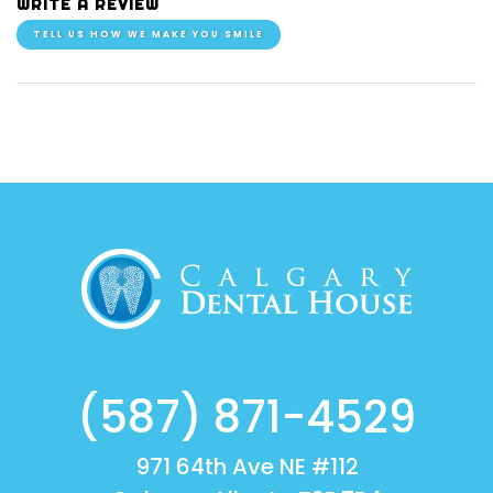
WRITE A REVIEW
TELL US HOW WE MAKE YOU SMILE
(587) 871-4529
971 64th Ave NE #112