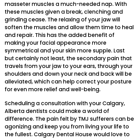
masseter muscles a much-needed nap. With
these muscles given a break, clenching and
grinding cease. The relaxing of your jaw will
soften the muscles and allow them time to heal
and repair. This has the added benefit of
making your facial appearance more
symmetrical and your skin more supple. Last
but certainly not least, the secondary pain that
travels from your jaw to your ears, through your
shoulders and down your neck and back will be
alleviated, which can help correct your posture
for even more relief and well-being.
Scheduling a consultation with your Calgary,
Alberta dentists could make a world of
difference. The pain felt by TMJ sufferers can be
agonizing and keep you from living your life to
the fullest. Calgary Dental House would love to