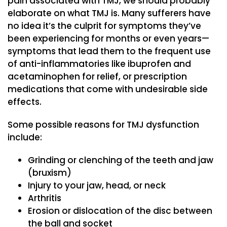
pain associated with TMJ, we should probably
elaborate on what TMJ is. Many sufferers have
no idea it’s the culprit for symptoms they’ve
been experiencing for months or even years—
symptoms that lead them to the frequent use
of anti-inflammatories like ibuprofen and
acetaminophen for relief, or prescription
medications that come with undesirable side
effects.
Some possible reasons for TMJ dysfunction
include:
Grinding or clenching of the teeth and jaw
(bruxism)
Injury to your jaw, head, or neck
Arthritis
Erosion or dislocation of the disc between
the ball and socket